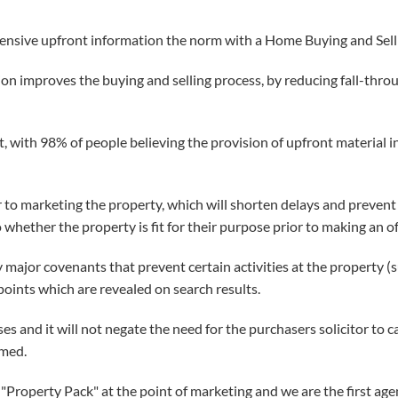
ensive upfront information the norm with a Home Buying and Sellin
ion improves the buying and selling process, by reducing fall-thr
 with 98% of people believing the provision of upfront material inf
r to marketing the property, which will shorten delays and prevent t
to whether the property is fit for their purpose prior to making an of
 major covenants that prevent certain activities at the property (
oints which are revealed on search results.
s and it will not negate the need for the purchasers solicitor to ca
rmed.
"Property Pack" at the point of marketing and we are the first agent