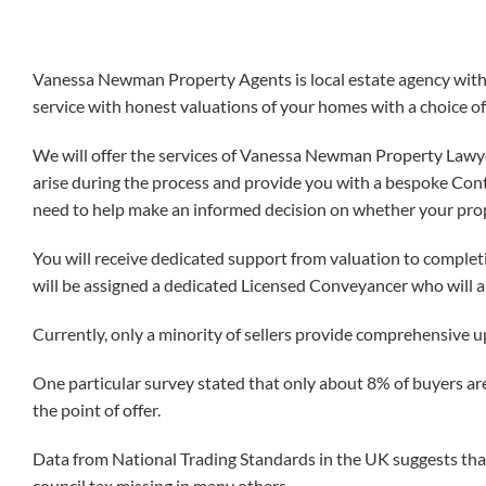
Vanessa Newman Property Agents is local estate agency with e
service with honest valuations of your homes with a choice of
We will offer the services of Vanessa Newman Property Lawyer
arise during the process and provide you with a bespoke Contr
need to help make an informed decision on whether your proper
You will receive dedicated support from valuation to complet
will be assigned a dedicated Licensed Conveyancer who will a
Currently, only a minority of sellers provide comprehensive u
One particular survey stated that only about 8% of buyers are
the point of offer.
Data from National Trading Standards in the UK suggests that
council tax missing in many others.