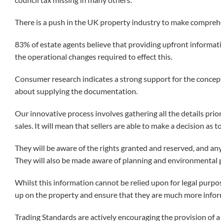
There is a push in the UK property industry to make compreh
83% of estate agents believe that providing upfront informat
the operational changes required to effect this.
Consumer research indicates a strong support for the concept,
about supplying the documentation.
Our innovative process involves gathering all the details prio
sales. It will mean that sellers are able to make a decision as 
They will be aware of the rights granted and reserved, and any
They will also be made aware of planning and environmental p
Whilst this information cannot be relied upon for legal purpose
up on the property and ensure that they are much more info
Trading Standards are actively encouraging the provision of a 