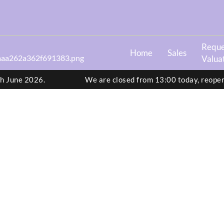
Reque
Home
Sales
Valua
th June 2026.
We are closed from 13:00 today, reope