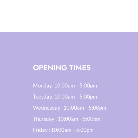
OPENING TIMES
Monday:
10:00am – 5:00pm
Tuesday:
10:00am – 5:00pm
Wednesday :
10:00am – 5:00pm
Thursday :
10:00am – 5:00pm
Friday :
10:00am – 5:00pm