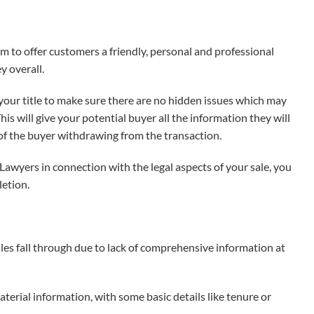
 to offer customers a friendly, personal and professional
y overall.
your title to make sure there are no hidden issues which may
s will give your potential buyer all the information they will
 of the buyer withdrawing from the transaction.
awyers in connection with the legal aspects of your sale, you
letion.
ales fall through due to lack of comprehensive information at
erial information, with some basic details like tenure or