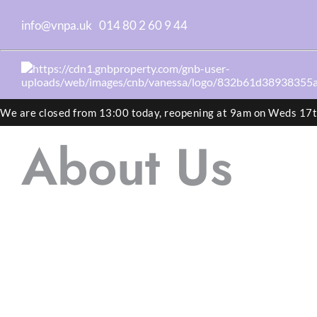
info@vnpa.uk
014 80 2 60 9 44
We are closed from 13:00 today, reopening at 9am on Weds 17
About Us