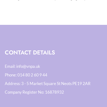
CONTACT DETAILS
Email:
info@vnpa.uk
Phone:
014 80 2 60 9 44
Address: 3 - 5 Market Square St Neots PE19 2AR
Company Register No:
16878932