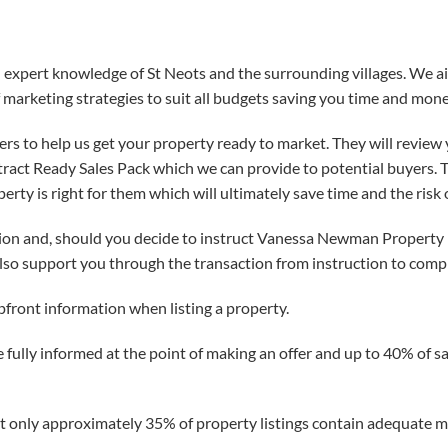
xpert knowledge of St Neots and the surrounding villages. We aim
 marketing strategies to suit all budgets saving you time and mone
s to help us get your property ready to market. They will review 
act Ready Sales Pack which we can provide to potential buyers. Thi
ty is right for them which will ultimately save time and the risk
ion and, should you decide to instruct Vanessa Newman Property L
lso support you through the transaction from instruction to comp
pfront information when listing a property.
 fully informed at the point of making an offer and up to 40% of s
 only approximately 35% of property listings contain adequate mat