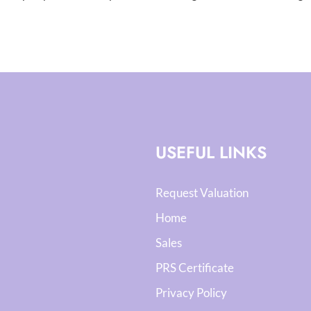
USEFUL LINKS
Request Valuation
Home
Sales
PRS Certificate
Privacy Policy