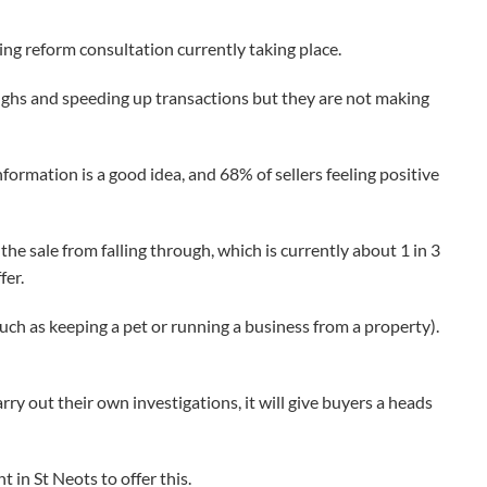
g reform consultation currently taking place.
oughs and speeding up transactions but they are not making
ormation is a good idea, and 68% of sellers feeling positive
he sale from falling through, which is currently about 1 in 3
fer.
such as keeping a pet or running a business from a property).
rry out their own investigations, it will give buyers a heads
 in St Neots to offer this.